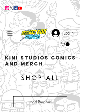
Log In
kini studios COMICS
AND MERCH
SHOP ALL
Load Previous