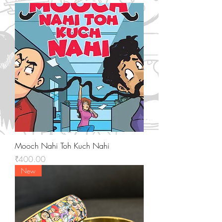
Mooch Nahi Toh Kuch Nahi
Price
₹400.00
New