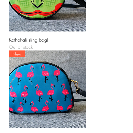
Kathakali sling bag!
Out of stock
New