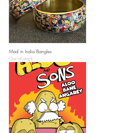
Mad in India Bangles
Out of stock