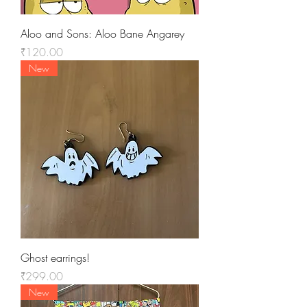
Aloo and Sons: Aloo Bane Angarey
Price
₹120.00
New
Ghost earrings!
Price
₹299.00
New