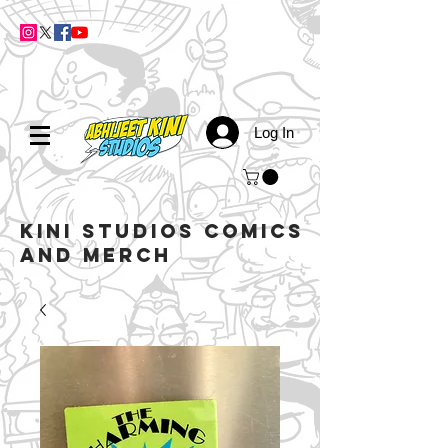
Log In
kini studios COMICS
AND MERCH