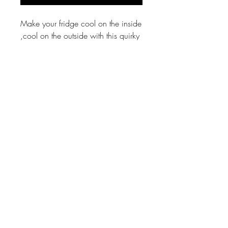
Make your fridge cool on the inside
,cool on the outside with this quirky
wooden glossy Zodiac fridge
magnet!
Shipping
Free
Material
Mdf wood with magnet
Size
4 by 3 inch
Angry Maushi ®, Fanboys, Rhyme Fighters,
Bombay Rhymes, Aloo and Sons, Ek Din ke
Hero © Abhijeet Kini Studios
Country of Origin for all products:
INDIA