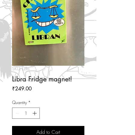
SKU: Lzfm
Libra Fridge magnet!
Price
₹249.00
Quantity
*
Add to Cart