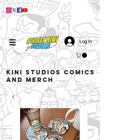
Log In
kini studios COMICS
AND MERCH