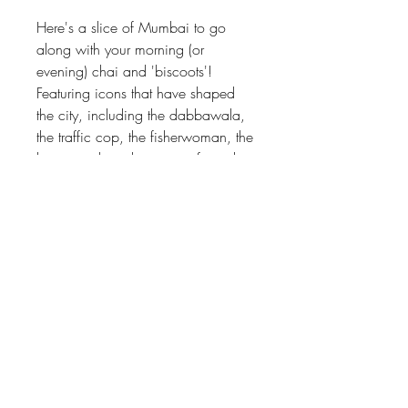
Here's a slice of Mumbai to go
along with your morning (or
evening) chai and 'biscoots'!
Featuring icons that have shaped
the city, including the dabbawala,
the traffic cop, the fisherwoman, the
bawa uncle at the irani cafe and
the chaiwala. Quintessentially
Mumbai, awaiting to land on your
table at home!
Material
Wood, gloss finish
Size
3.5" diameter
Care instructions