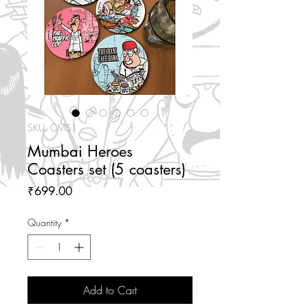
SKU: CMS1
Mumbai Heroes
Coasters set (5 coasters)
Price
₹699.00
Quantity
*
Add to Cart