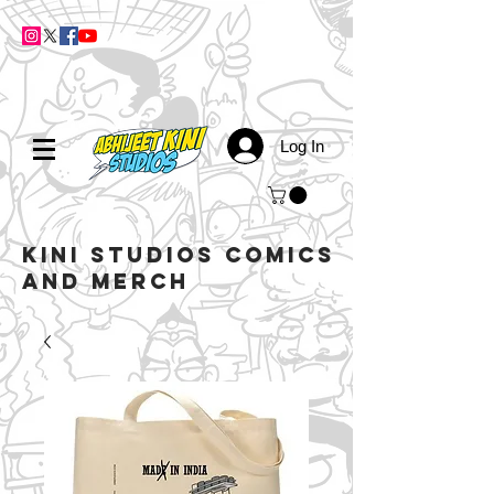
Log In
kini studios COMICS
AND MERCH