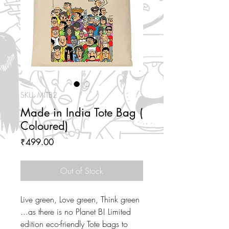
SKU: MITB2
Made in India Tote Bag (
Coloured)
Price
₹499.00
Out of Stock
Live green, Love green, Think green
...as there is no Planet B! Limited
edition eco-friendly Tote bags to