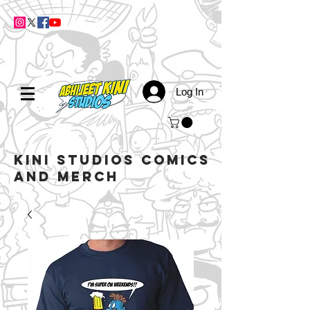
Log In
kini studios COMICS
AND MERCH