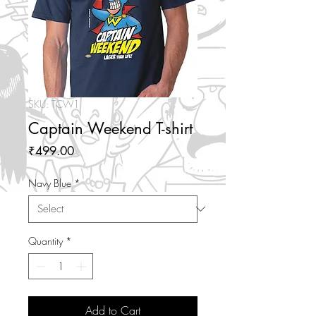
SKU: TCW1
Captain Weekend T-shirt
Price
₹499.00
Navy Blue
*
Quantity
*
Add to Cart