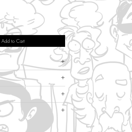
Add to Cart