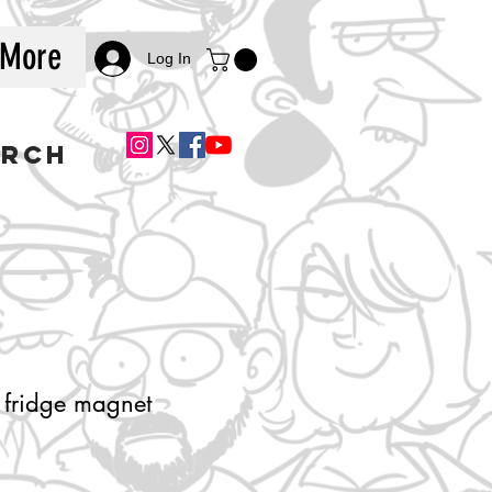
More
Log In
ERCH
 fridge magnet