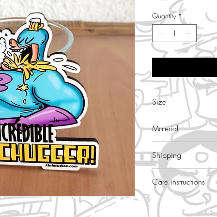
Quantity
*
Size
3.5 inch height
Material
wood,glossy
Shipping
free
Care instructions
wipe with wet cloth