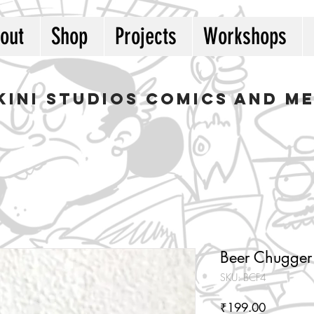
out
Shop
Projects
Workshops
kini studios COMICS AND M
Beer Chugger
SKU: BCF4
Price
₹199.00