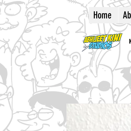
Home
Ab