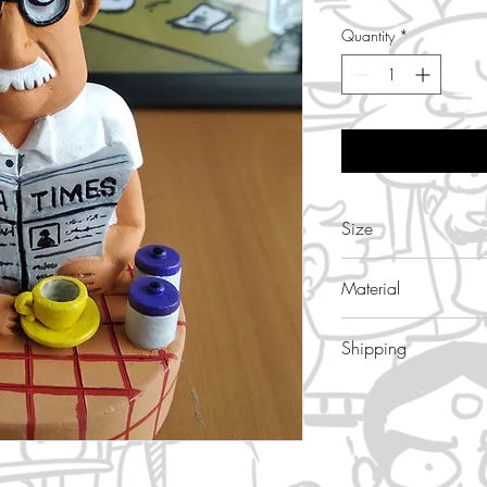
Quantity
*
Size
4.5 inch height , 3
Material
Terracotta, handma
Shipping
7- 10 days , Free s