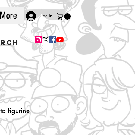
More
Log In
ERCH
ta figurine