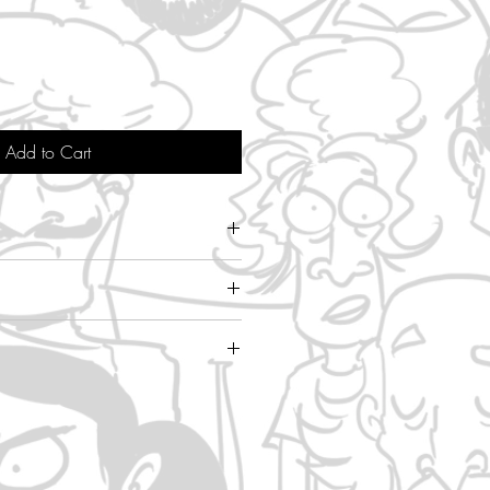
Add to Cart
 inch width
de
hipping