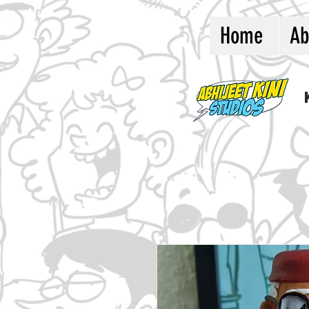
Home
Ab