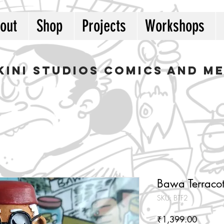
out
Shop
Projects
Workshops
kini studios COMICS AND M
Bawa Terracot
SKU: BTF2
Price
₹1,399.00