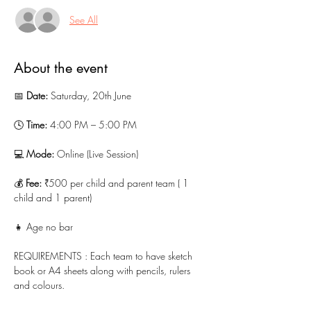
See All
About the event
📅 
Date:
 Saturday, 20th June
🕓 
Time:
 4:00 PM – 5:00 PM
💻 
Mode:
 Online (Live Session)
💰 
Fee:
 ₹500 per child and parent team ( 1 
child and 1 parent)
👧 Age no bar 
REQUIREMENTS : Each team to have sketch 
book or A4 sheets along with pencils, rulers 
and colours.