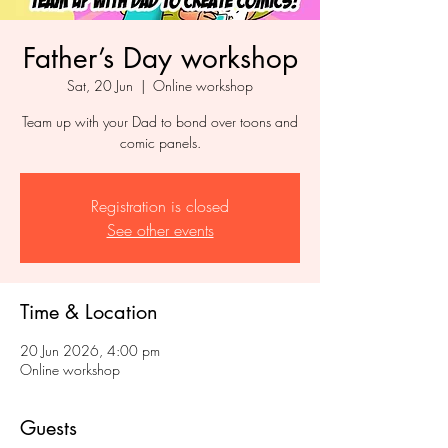
Father’s Day workshop
Sat, 20 Jun
  |  
Online workshop
Team up with your Dad to bond over toons and
comic panels.
Registration is closed
See other events
Time & Location
20 Jun 2026, 4:00 pm
Online workshop
Guests