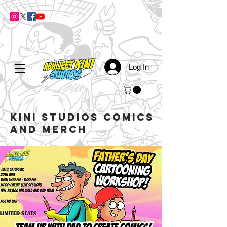
Log In
kini studios COMICS
AND MERCH